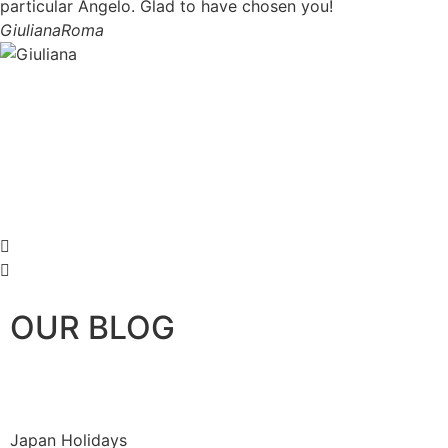
particular Angelo. Glad to have chosen you!
Giuliana
Roma
OUR BLOG
Japan Holidays