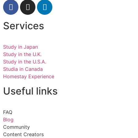
Services
Study in Japan
Study in the U.K.
Study in the U.S.A.
Studia in Canada
Homestay Experience
Useful links
FAQ
Blog
Community
Content Creators