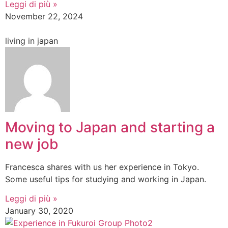
Leggi di più »
November 22, 2024
living in japan
Moving to Japan and starting a
new job
Francesca shares with us her experience in Tokyo.
Some useful tips for studying and working in Japan.
Leggi di più »
January 30, 2020