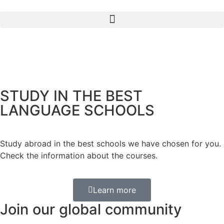
STUDY IN THE BEST
LANGUAGE SCHOOLS
Study abroad in the best schools we have chosen for you.
Check the information about the courses.
Learn more
Join our global community