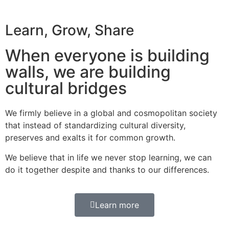
Learn, Grow, Share
When everyone is building
walls, we are building
cultural bridges
We firmly believe in a global and cosmopolitan society
that instead of standardizing cultural diversity,
preserves and exalts it for common growth.
We believe that in life we never stop learning, we can
do it together despite and thanks to our differences.
Learn more