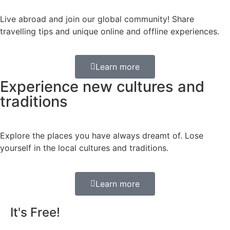
Live abroad and join our global community! Share
travelling tips and unique online and offline experiences.
Learn more
Experience new cultures and
traditions
Explore the places you have always dreamt of. Lose
yourself in the local cultures and traditions.
Learn more
It's Free!