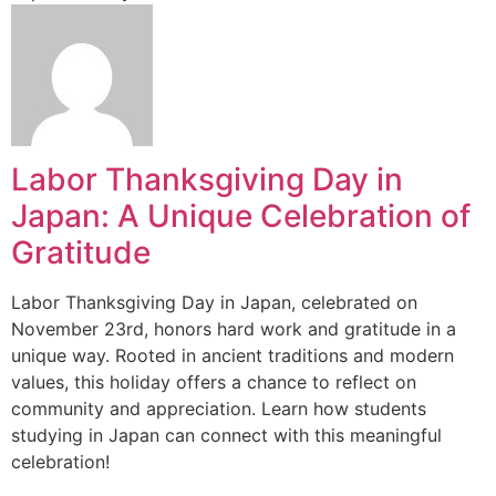
Labor Thanksgiving Day in
Japan: A Unique Celebration of
Gratitude
Labor Thanksgiving Day in Japan, celebrated on
November 23rd, honors hard work and gratitude in a
unique way. Rooted in ancient traditions and modern
values, this holiday offers a chance to reflect on
community and appreciation. Learn how students
studying in Japan can connect with this meaningful
celebration!