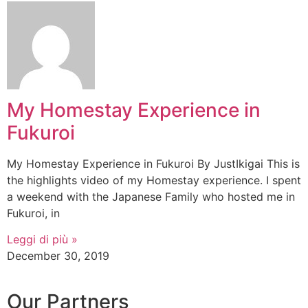
My Homestay Experience in
Fukuroi
My Homestay Experience in Fukuroi By JustIkigai This is
the highlights video of my Homestay experience. I spent
a weekend with the Japanese Family who hosted me in
Fukuroi, in
Leggi di più »
December 30, 2019
Our Partners