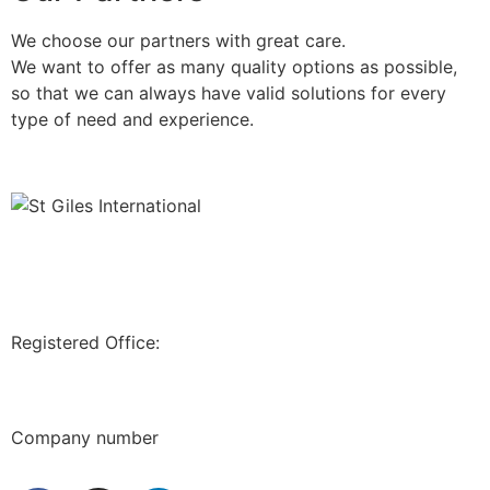
We choose our partners with great care.
We want to offer as many quality options as possible,
so that we can always have valid solutions for every
type of need and experience.
Registered Office:
71-75, SHELTON STREET, COVENT GARDEN,
LONDON, WC2H9JQ,
UK
Company number
12202472