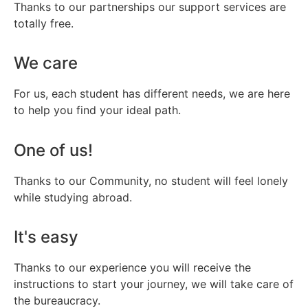
Thanks to our partnerships our support services are
totally free.
We care
For us, each student has different needs, we are here
to help you find your ideal path.
One of us!
Thanks to our Community, no student will feel lonely
while studying abroad.
It's easy
Thanks to our experience you will receive the
instructions to start your journey, we will take care of
the bureaucracy.