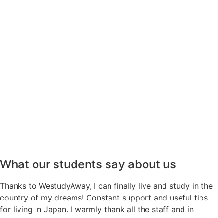
ACHIEVE YOUR GOALS WITH
US!
Contact us
What our students say about us
Thanks to WestudyAway, I can finally live and study in the
country of my dreams! Constant support and useful tips
for living in Japan. I warmly thank all the staff and in